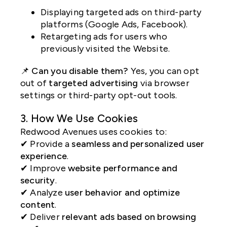
Displaying targeted ads on third-party
platforms (Google Ads, Facebook).
Retargeting ads for users who
previously visited the Website.
📌
Can you disable them?
Yes, you can opt
out of
targeted advertising
via browser
settings or third-party opt-out tools.
3. How We Use Cookies
Redwood Avenues uses cookies to:
✔ Provide a
seamless and personalized user
experience
.
✔ Improve
website performance and
security
.
✔ Analyze
user behavior and optimize
content
.
✔ Deliver
relevant ads based on browsing