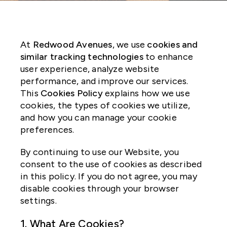
At
Redwood Avenues
, we use
cookies and
similar tracking technologies
to enhance
user experience, analyze website
performance, and improve our services.
This
Cookies Policy
explains how we use
cookies, the types of cookies we utilize,
and how you can manage your cookie
preferences.
By continuing to use our Website, you
consent to the use of cookies as described
in this policy. If you do not agree, you may
disable cookies through your browser
settings.
1. What Are Cookies?