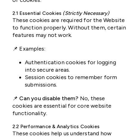
of cookies:
2.1 Essential Cookies
(Strictly Necessary)
These cookies are required for the Website
to function properly. Without them, certain
features may not work.
📌 Examples:
Authentication cookies for logging
into secure areas.
Session cookies to remember form
submissions.
📌
Can you disable them?
No, these
cookies are essential for core website
functionality.
2.2 Performance & Analytics Cookies
These cookies help us understand how