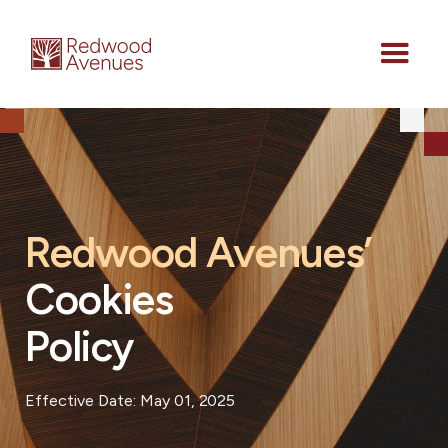
Redwood Avenues’
Cookies
Policy
Effective Date: May 01, 2025