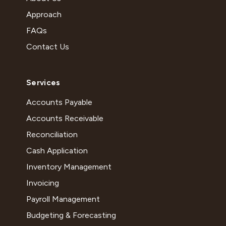
Approach
FAQs
Contact Us
Services
Accounts Payable
Accounts Receivable
Reconciliation
Cash Application
Inventory Management
Invoicing
Payroll Management
Budgeting & Forecasting