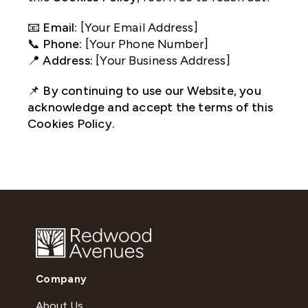
📧
Email:
[Your Email Address]
📞
Phone:
[Your Phone Number]
📍
Address:
[Your Business Address]
📌
By continuing to use our Website, you
acknowledge and accept the terms of this
Cookies Policy.
Company
About Us