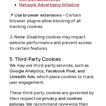
Network Advertising Initiative
📌
Use browser extensions
– Certain
browser plugins allow blocking of all
tracking cookies.
⚠
Note:
Disabling cookies may impact
website performance and prevent access
to certain features.
5. Third-Party Cookies
We may use third-party services, such as
Google Analytics, Facebook Pixel, and
LinkedIn Ads
, which place cookies to track
user engagement.
These third-party cookies are governed by
their respective
privacy and cookies
policies
. We recommend reviewing their