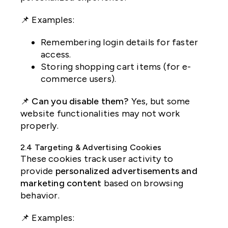
📌 Examples:
Remembering login details for faster
access.
Storing shopping cart items (for e-
commerce users).
📌
Can you disable them?
Yes, but some
website functionalities may not work
properly.
2.4 Targeting & Advertising Cookies
These cookies track user activity to
provide
personalized advertisements and
marketing content
based on browsing
behavior.
📌 Examples: