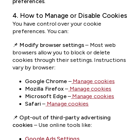
preferences
.
4. How to Manage or Disable Cookies
You have control over your cookie
preferences. You can:
📌
Modify browser settings
– Most web
browsers allow you to block or delete
cookies through their settings. Instructions
vary by browser:
Google Chrome
–
Manage cookies
Mozilla Firefox
–
Manage cookies
Microsoft Edge
–
Manage cookies
Safari
–
Manage cookies
📌
Opt-out of third-party advertising
cookies
– Use online tools like:
Google Ads Settings