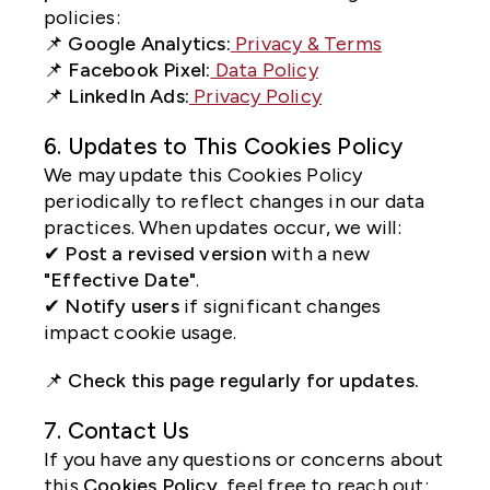
policies:
📌
Google Analytics:
Privacy & Terms
📌
Facebook Pixel:
Data Policy
📌
LinkedIn Ads:
Privacy Policy
6. Updates to This Cookies Policy
We may update this Cookies Policy
periodically to reflect changes in our data
practices. When updates occur, we will:
✔
Post a revised version
with a new
"Effective Date"
.
✔
Notify users
if significant changes
impact cookie usage.
📌
Check this page regularly for updates.
7. Contact Us
If you have any questions or concerns about
this
Cookies Policy
, feel free to reach out: