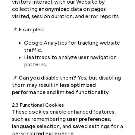
visitors interact with our Website by
collecting
anonymized
data on pages
visited, session duration, and error reports.
📌 Examples:
Google Analytics for tracking website
traffic.
Heatmaps to analyze user navigation
patterns.
📌
Can you disable them?
Yes, but disabling
them may result in
less optimized
performance
and
limited functionality
.
2.3 Functional Cookies
These cookies enable enhanced features,
such as remembering
user preferences
,
language selection
, and
saved settings
for a
personalized experience.