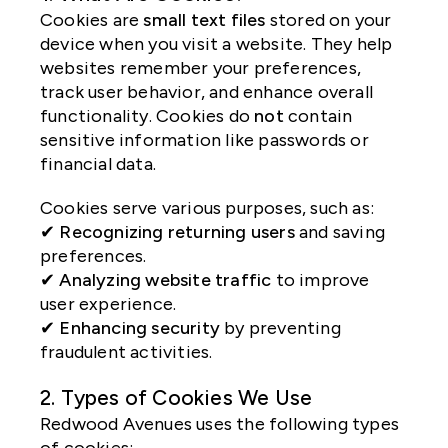
Cookies are
small text files
stored on your
device when you visit a website. They help
websites remember your preferences,
track user behavior, and enhance overall
functionality. Cookies do
not
contain
sensitive information like passwords or
financial data.
Cookies serve various purposes, such as:
✔
Recognizing returning users
and saving
preferences.
✔
Analyzing website traffic
to improve
user experience.
✔
Enhancing security
by preventing
fraudulent activities.
2. Types of Cookies We Use
Redwood Avenues uses the following types